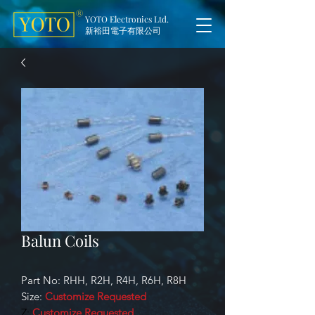
YOTO Electronics Ltd.
新裕田電子有限公司
Balun Coils
Part No: RHH, R2H, R4H, R6H, R8H
Size:
Customize Requested
Z:
Customize Requested