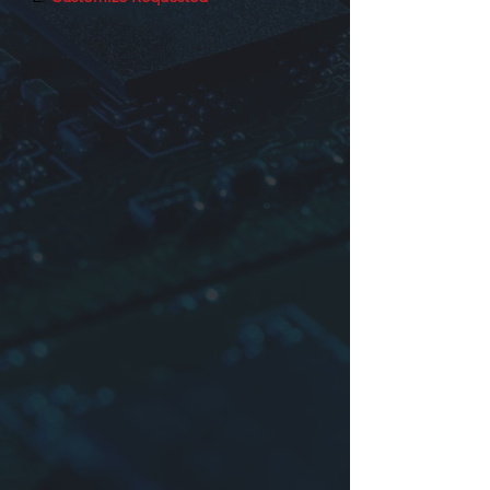
Identification
Product series
Dimensions or Part No.
Inductance, Impedance or core No.
Tolerance:
K
:±10%,
L
:±15%,
M
:
±20%
For more information please contact
us.