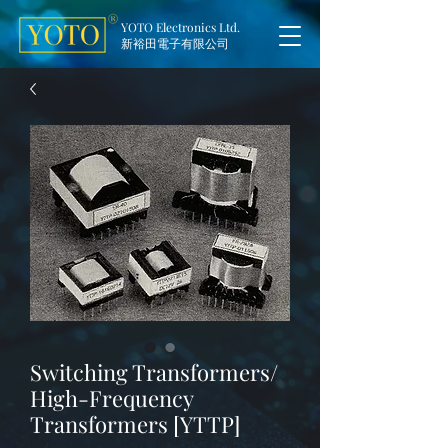
YOTO Electronics Ltd.
新裕田電子有限公司
Switching Transformers/
High-Frequency
Transformers [YTTP]