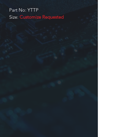
Part No: YTTP
Size:
Customize Requested
Identification
Product series
Dimensions, Core No. or Core size
Inductance. Input/Output or part
No. or other
YTTP Type: Switching power supply
transformers are made of EE, EER,
EFD, LP series core
For more information please contact
us.