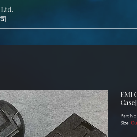
 Ltd.
司
EMI C
Case]
Part No
Size:
Cu
Identifi