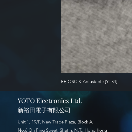
RF, OSC & Adjustable [YTS4]
YOTO Electronics Ltd.
新裕田電子有限公司
Unit 1, 19/F, New Trade Plaza, Block A,
No.6 On Ping Street, Shatin, N.T., Hong Kong