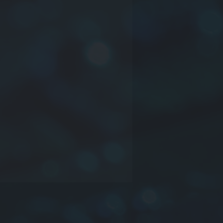
ct series
rial
nsions:
L
(length) ×
W
(width) ×
ckness)
dance
 YTZL035 25.5×15.0×3.8-
MI cores with plastic case-
5.0×3.8-50/80Ω(25MHz/100MHz)
e information please contact us.