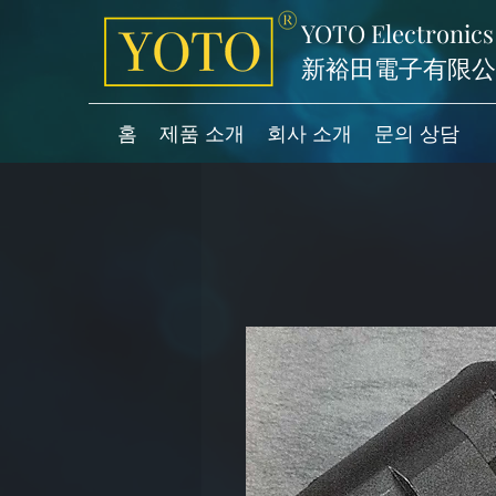
YOTO Electronics
新裕田電子有限公
홈
제품 소개
회사 소개
문의 상담