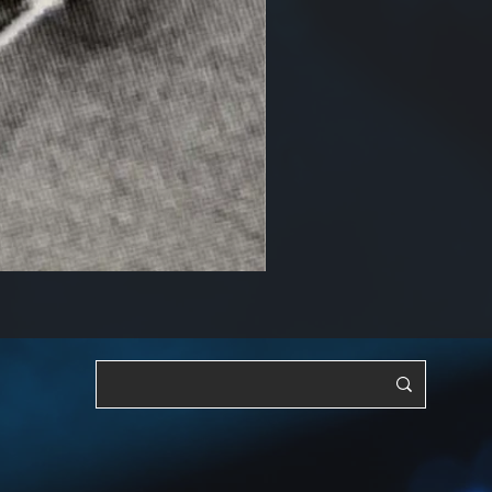
RF, OSC & Adjustable [YTS3]