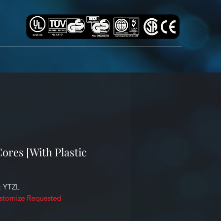
ores [With Plastic
: YTZL
stomize Requested
cation