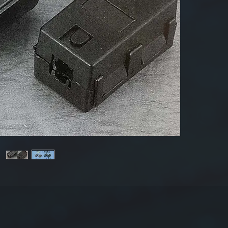
Produ
Mate
Dime
T
(thi
Impe
Sample:
50/80=E
25.5×1
For mor