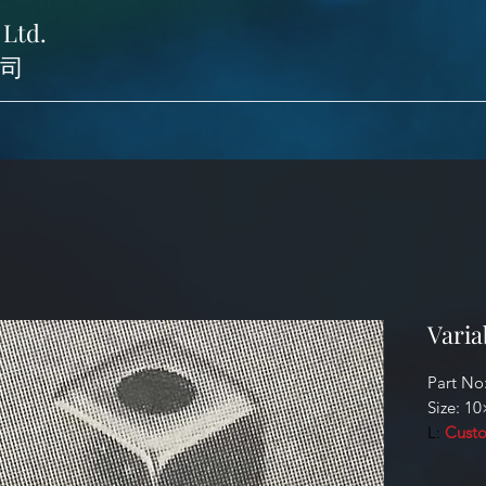
 Ltd.
司
Varia
Part No
Size: 1
L:
Custo
Identifi