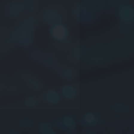
ct series
nsions: or company mane or time
inductance may be truss or other
rance:
J
:±5%,
K
:±10%,
L
:±15%,
M
:
%,
O
:NIL or Other
e information please contact us.