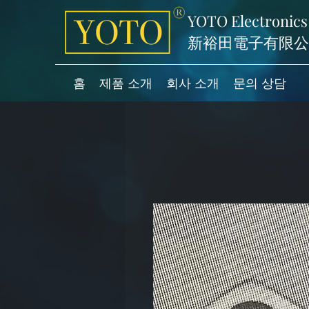
YOTO Electronics
新裕田電子有限公
홈
제품 소개
회사 소개
문의 상담