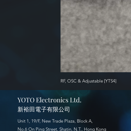
RF, OSC & Adjustable [YTS4]
YOTO Electronics Ltd.
新裕田電子有限公司
Unit 1, 19/F, New Trade Plaza, Block A,
No.6 On Ping Street, Shatin, N.T., Hong Kong