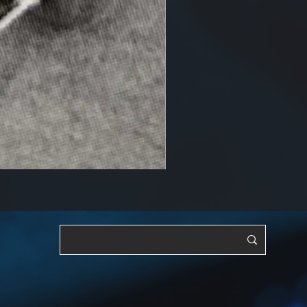
RF, OSC & Adjustable [YTS3]