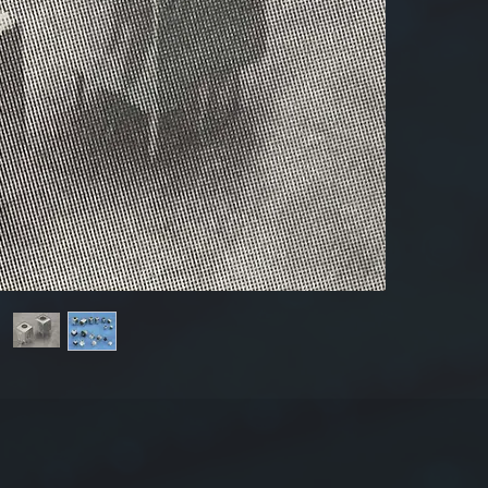
Produ
Dime
The 
Tole
±20
For mor