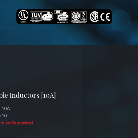
ble Inductors [10A]
: 10A
0×10
mize Requested
cation