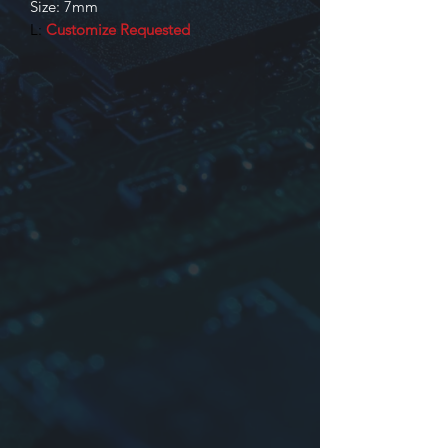
Size: 7mm
L:
Customize Requested
Identification
Product series
Dimensions: or company mane or
time
The inductance may be truss or
other
Tolerance:
J
:±5%,
K
:±10%,
L
:±15%,
M
:±20%,
O
:NIL or Other
*Maybe no case (Bobbin size: K-175,
KY-165, KY-175)
For more information please contact
us.