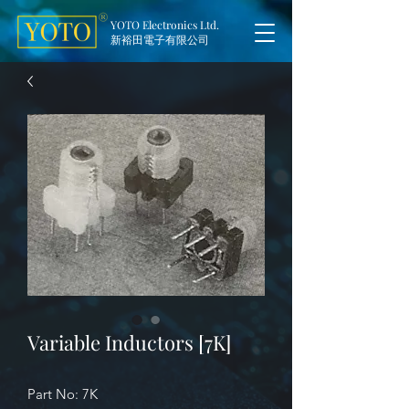
YOTO Electronics Ltd.
新裕田電子有限公司
Variable Inductors [7K]
Part No: 7K