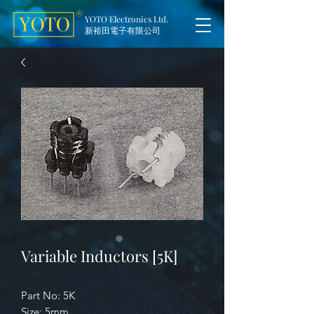
YOTO Electronics Ltd.
新裕田電子有限公司
Variable Inductors [5K]
Part No: 5K
Size: 5mm