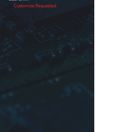
L:
Customize Requested
Identification
Product series
Dimensions: or company mane or
time
The inductance may be truss or
other
Tolerance:
J
:±5%,
K
:±10%,
L
:±15%,
M
:±20%,
O
:NIL or Other
*Maybe no case (Bobbing Size: KY5,
5RC, 5K) with small size.
For more information please contact
us.