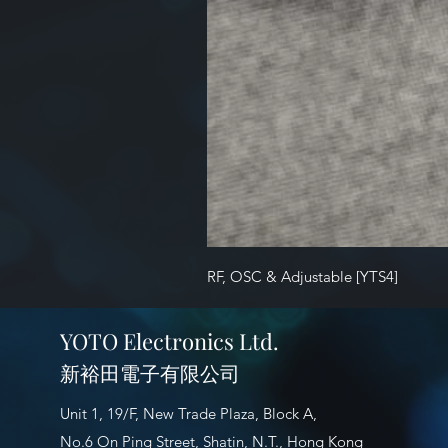
RF, OSC & Adjustable [YTS4]
YOTO Electronics Ltd.
新裕田電子有限公司
Unit 1, 19/F, New Trade Plaza, Block A,
No.6 On Ping Street, Shatin, N.T., Hong Kong