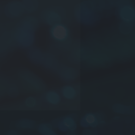
ct series
nsions: or company mane or time
inductance may be truss or other
rance:
J
:±5%,
K
:±10%,
L
:±15%,
M
:
%,
O
:NIL or Other
e information please contact us.