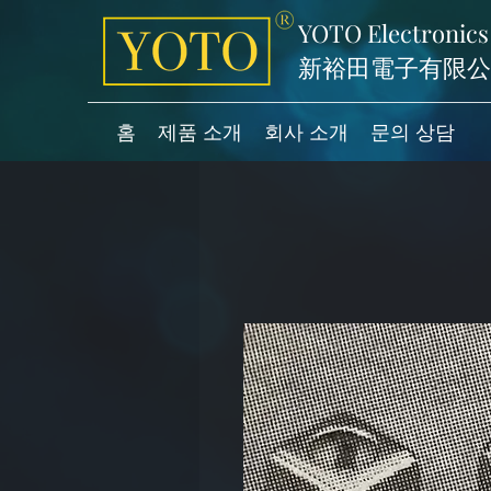
YOTO Electronics
新裕田電子有限公
홈
제품 소개
회사 소개
문의 상담