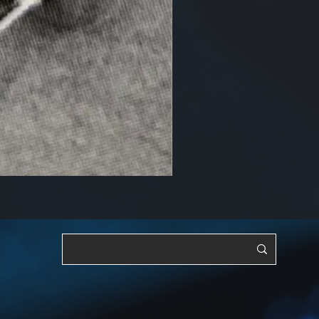
RF, OSC & Adjustable [YTS3]