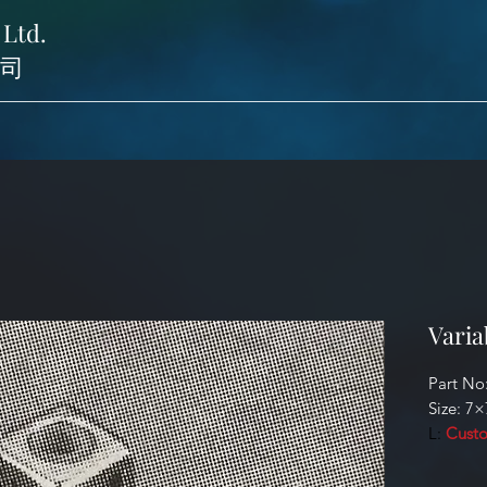
 Ltd.
司
Varia
Part No
Size: 7×
L:
Custo
Identifi