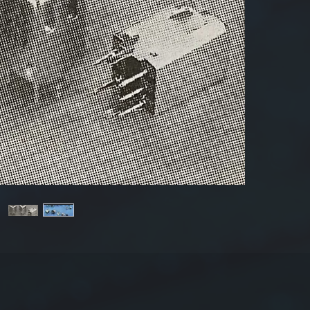
Produ
Dime
The 
Tole
±20
For mor