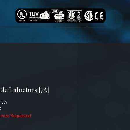
ble Inductors [7A]
: 7A
7
mize Requested
cation