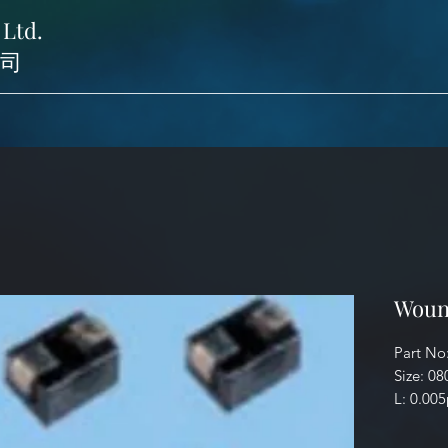
 Ltd.
司
Woun
Part No
Size: 08
L: 0.00
Identifi