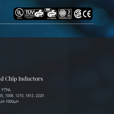
d Chip Inductors
: YTNL
05, 1008, 1210, 1812, 2220
5µH-1000µH
cation