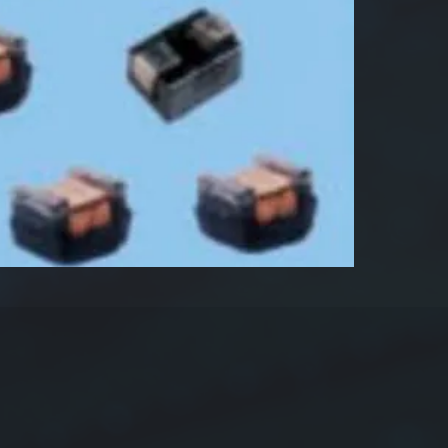
Produ
Dime
s
Indu
Tole
Pack
Sample
22µH±1
Feature
Very 
solde
sold
High
moun
Termi
force
Highl
and 