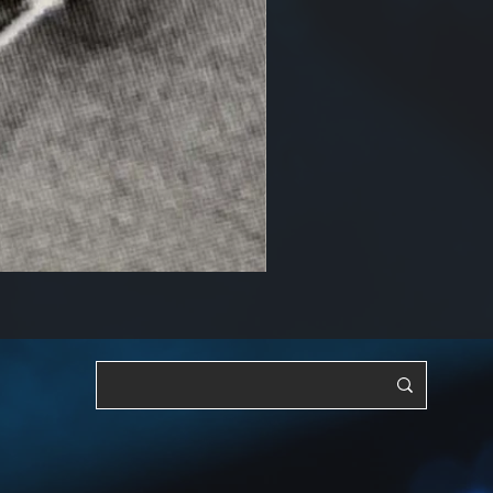
RF, OSC & Adjustable [YTS3]