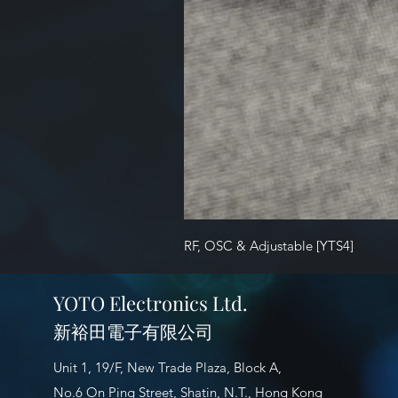
RF, OSC & Adjustable [YTS4]
YOTO Electronics Ltd.
新裕田電子有限公司
Unit 1, 19/F, New Trade Plaza, Block A,
No.6 On Ping Street, Shatin, N.T., Hong Kong