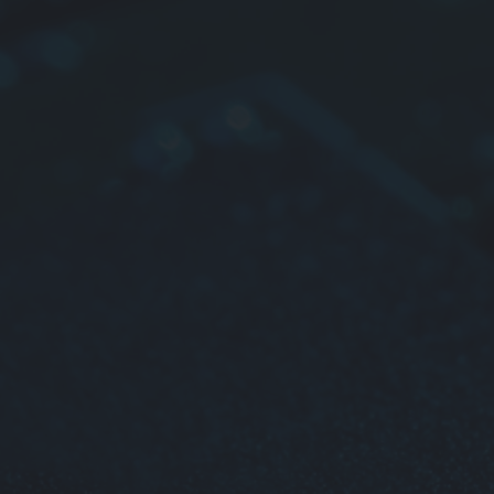
Super
Applica
Micro
Liqui
Vide
Port
Car 
Car 
Thin 
telev
Mobi
Radi
Other
For mor