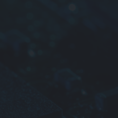
 Q characteristics
tions
televisions
d crystal televisions
o cameras
able VCRs
radios
stereos
tape radios
ision tuners
le telephones
o
 electronic devices
e information please contact us.