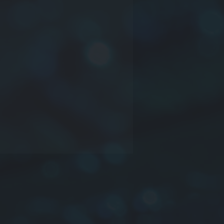
ct series
nsions:
Length
x
Width
x
Thicknes
ctance
rance:
J
:±5%,
K
:±10%,
M
:±20%
ing:
Bulk
,
Tapping & Reel
: YTNL201614-220K-T=0805-
0%-TAPE
s
strong solderability by flow
ring, soldering iron or wave
ering
ly accurate dimensions can be
ted automatically
nals are highly resistant to pull
s
y resistant to mechanical shocks
temperature change and humidity,