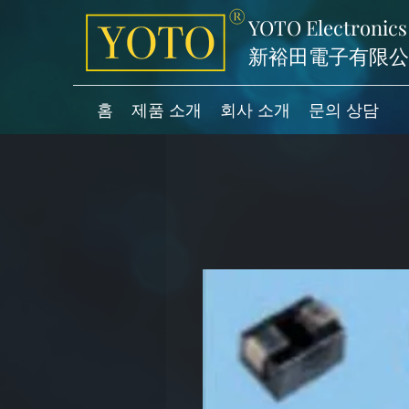
YOTO Electronics
新裕田電子有限公
홈
제품 소개
회사 소개
문의 상담